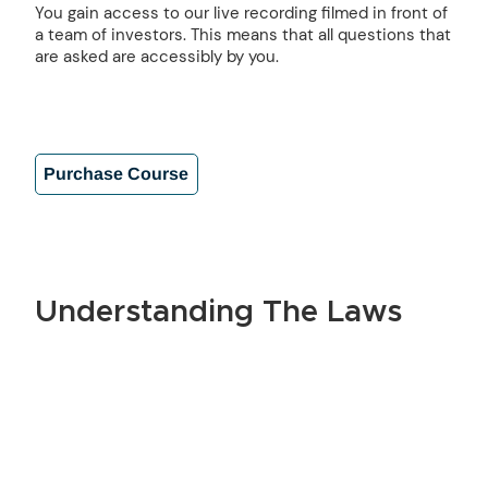
You gain access to our live recording filmed in front of
a team of investors. This means that all questions that
are asked are accessibly by you.
Purchase Course
Understanding The Laws