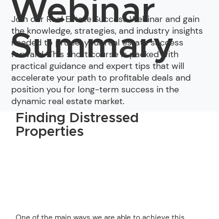
Webinar
Join our Real Estate Success Webinar and gain
the knowledge, strategies, and industry insights
Summary
needed to propel your real estate success
forward. This short course is packed with
practical guidance and expert tips that will
accelerate your path to profitable deals and
position you for long-term success in the
dynamic real estate market.
Finding Distressed
Properties
One of the main ways we are able to achieve this