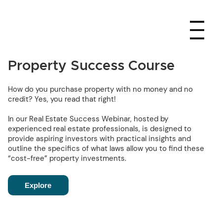
Property Success Course
How do you purchase property with no money and no
credit? Yes, you read that right!
In our Real Estate Success Webinar, hosted by
experienced real estate professionals, is designed to
provide aspiring investors with practical insights and
outline the specifics of what laws allow you to find these
“cost-free” property investments.
Explore