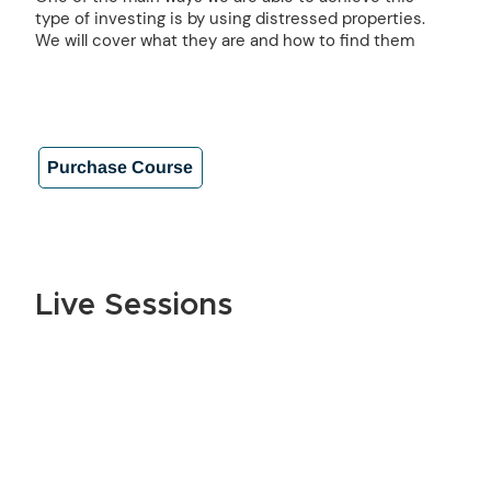
type of investing is by using distressed properties.
We will cover what they are and how to find them
Purchase Course
Live Sessions