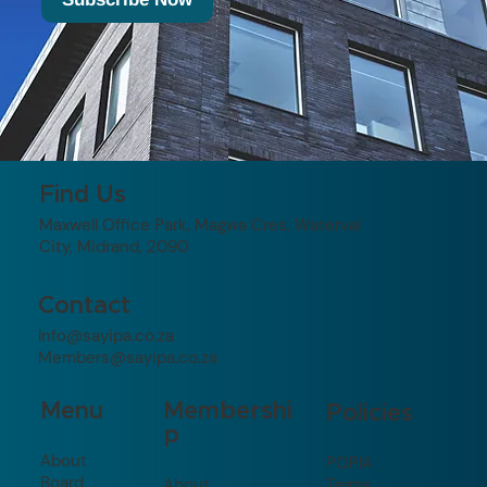
Find Us
Maxwell Office Park, Magwa Cres, Waterval
City, Midrand, 2090
Contact
Info@sayipa.co.za
Members@sayipa.co.za
Membershi
Menu
Policies
p
About
POPIA
Board
About
Terms