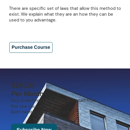
There are specific set of laws that allow this method to
exist. We explain what they are an how they can be
used to you advantage.
Purchase Course
R29,00
Per Month
Your investment portfolio could start from
this one course.
Don't hesitate to get started!
Subscribe Now