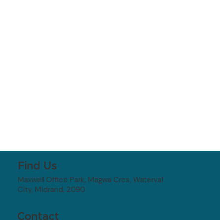
Find Us
Maxwell Office Park, Magwa Cres, Waterval
City, Midrand, 2090
Contact