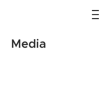
Media