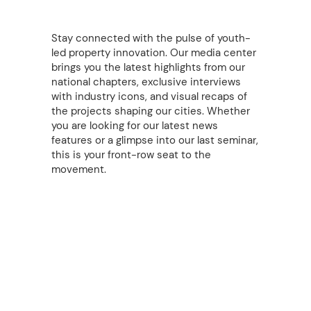
Stay connected with the pulse of youth-
led property innovation. Our media center
brings you the latest highlights from our
national chapters, exclusive interviews
with industry icons, and visual recaps of
the projects shaping our cities. Whether
you are looking for our latest news
features or a glimpse into our last seminar,
this is your front-row seat to the
movement.