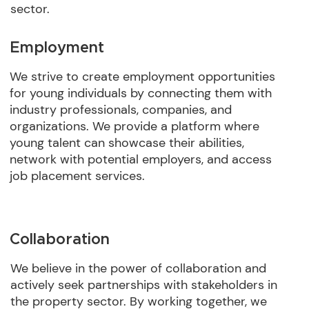
sector.
Employment
We strive to create employment opportunities
for young individuals by connecting them with
industry professionals, companies, and
organizations. We provide a platform where
young talent can showcase their abilities,
network with potential employers, and access
job placement services.
Collaboration
We believe in the power of collaboration and
actively seek partnerships with stakeholders in
the property sector. By working together, we