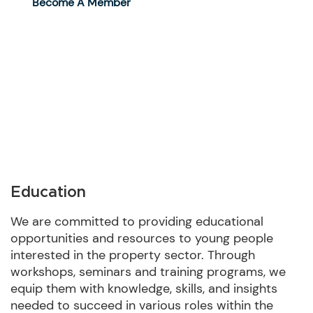
Become A Member
Education
We are committed to providing educational
opportunities and resources to young people
interested in the property sector. Through
workshops, seminars and training programs, we
equip them with knowledge, skills, and insights
needed to succeed in various roles within the