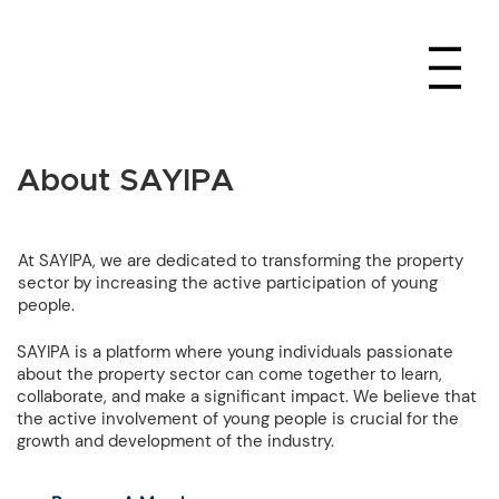
About SAYIPA
At SAYIPA, we are dedicated to transforming the property
sector by increasing the active participation of young
people.
SAYIPA is a platform where young individuals passionate
about the property sector can come together to learn,
collaborate, and make a significant impact. We believe that
the active involvement of young people is crucial for the
growth and development of the industry.