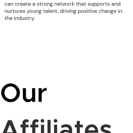
can create a strong network that supports and
nurtures young talent, driving positive change in
the industry.
Our
Affiliates