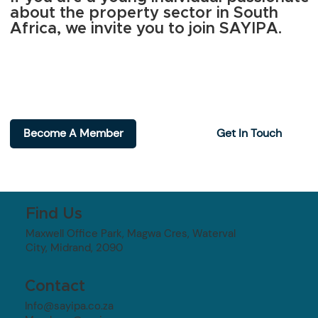
about the property sector in South
Africa, we invite you to join SAYIPA.
Become A Member
Get In Touch
Find Us
Maxwell Office Park, Magwa Cres, Waterval
City, Midrand, 2090
Contact
Info@sayipa.co.za