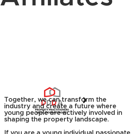
Together, we can transform the
industry and create a future where
young people are actively involved in
shaping the property landscape.
If you are a young individual passionate