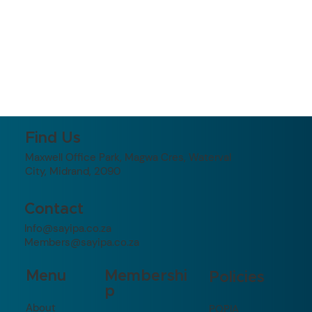
Find Us
Maxwell Office Park, Magwa Cres, Waterval
City, Midrand, 2090
Contact
Info@sayipa.co.za
Members@sayipa.co.za
Membershi
Menu
Policies
p
About
POPIA