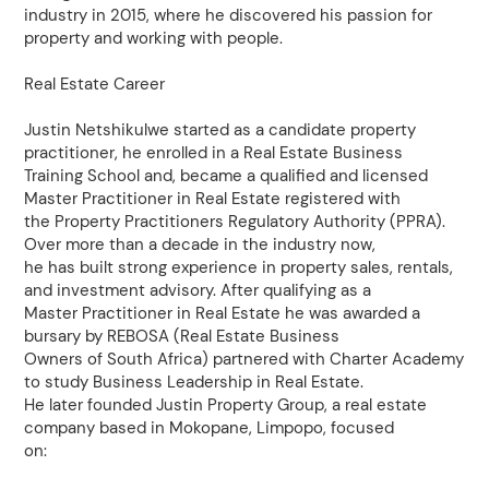
industry in 2015, where he discovered his passion for
property and working with people.
Real Estate Career
Justin Netshikulwe started as a candidate property
practitioner, he enrolled in a Real Estate Business
Training School and, became a qualified and licensed
Master Practitioner in Real Estate registered with
the Property Practitioners Regulatory Authority (PPRA).
Over more than a decade in the industry now,
he has built strong experience in property sales, rentals,
and investment advisory. After qualifying as a
Master Practitioner in Real Estate he was awarded a
bursary by REBOSA (Real Estate Business
Owners of South Africa) partnered with Charter Academy
to study Business Leadership in Real Estate.
He later founded Justin Property Group, a real estate
company based in Mokopane, Limpopo, focused
on: