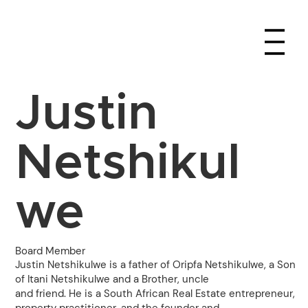
Justin
Netshikul
we
Board Member
Justin Netshikulwe is a father of Oripfa Netshikulwe, a Son
of Itani Netshikulwe and a Brother, uncle
and friend. He is a South African Real Estate entrepreneur,