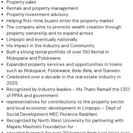
Property sales
Rentals and property management
Property investment advisory
Helping first-time buyers enter the property market
The company aims to promote wealth creation through
property ownership and to expand across
Limpopo and eventually nationally.
His Impact in the Industry and Community
Built a strong rental portfolio of over 150 Rental in
Mokopane and Polokwane.
Expanded property services and opportunities in towns
such as Mokopane, Polokwane, Bela-Bela, and Tzaneen.
Celebrated over a decade in the real estate industry in
2025.
Recognized by industry leaders - Ms Thato RamailI the CEO
of PPRA and government
representatives for contributions to the property sector
and local economic development in Limpopo – Dept of
Social Development MEC Florance Radzilani.
Recognized by North West University for partnering with
Mapelo Mashishi Foundation for