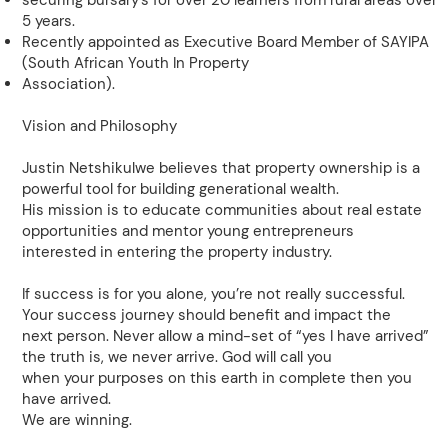
securing bursary’s for over 20 learners from rural areas over
5 years.
Recently appointed as Executive Board Member of SAYIPA
(South African Youth In Property
Association).
Vision and Philosophy
Justin Netshikulwe believes that property ownership is a
powerful tool for building generational wealth.
His mission is to educate communities about real estate
opportunities and mentor young entrepreneurs
interested in entering the property industry.
If success is for you alone, you’re not really successful.
Your success journey should benefit and impact the
next person. Never allow a mind-set of “yes I have arrived”
the truth is, we never arrive. God will call you
when your purposes on this earth in complete then you
have arrived.
We are winning.