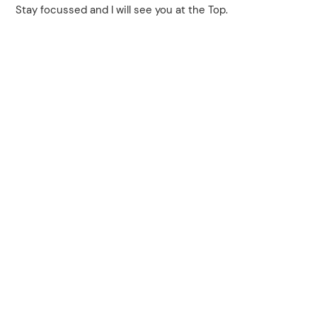
Stay focussed and I will see you at the Top.