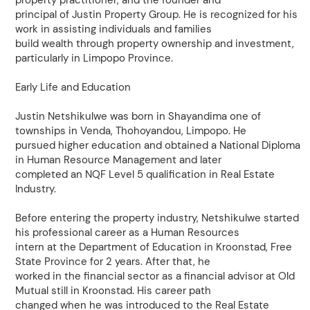
property practitioner, and the founder and
principal of Justin Property Group. He is recognized for his
work in assisting individuals and families
build wealth through property ownership and investment,
particularly in Limpopo Province.
Early Life and Education
Justin Netshikulwe was born in Shayandima one of
townships in Venda, Thohoyandou, Limpopo. He
pursued higher education and obtained a National Diploma
in Human Resource Management and later
completed an NQF Level 5 qualification in Real Estate
Industry.
Before entering the property industry, Netshikulwe started
his professional career as a Human Resources
intern at the Department of Education in Kroonstad, Free
State Province for 2 years. After that, he
worked in the financial sector as a financial advisor at Old
Mutual still in Kroonstad. His career path
changed when he was introduced to the Real Estate