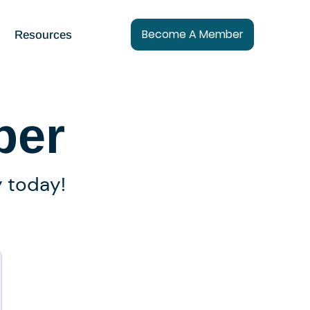
Become A Member
Resources
ber
y today!