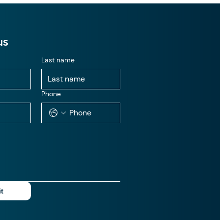
us
Last name
Phone
t