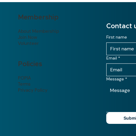
Membership
Contact 
About Membership
Join Now
First name
Volunteer
Email
*
Policies
POPIA
Message
*
Terms
Privacy Policy
Submi