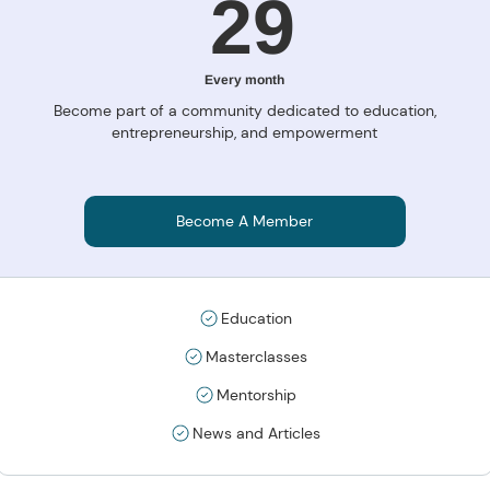
29R
29
Every month
Become part of a community dedicated to education,
entrepreneurship, and empowerment
Become A Member
Education
Masterclasses
Mentorship
News and Articles