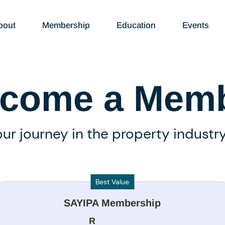
bout
Membership
Education
Events
come a Mem
our journey in the property industr
Best Value
SAYIPA Membership
R