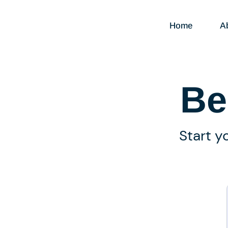
Home
A
Be
Start y