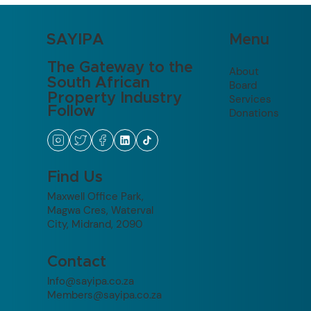
Menu
SAYIPA
The Gateway to the
About
South African
Board
Property Industry
Services
Follow
Donations
Find Us
Maxwell Office Park,
Magwa Cres, Waterval
City, Midrand, 2090
Contact
Info@sayipa.co.za
Members@sayipa.co.za