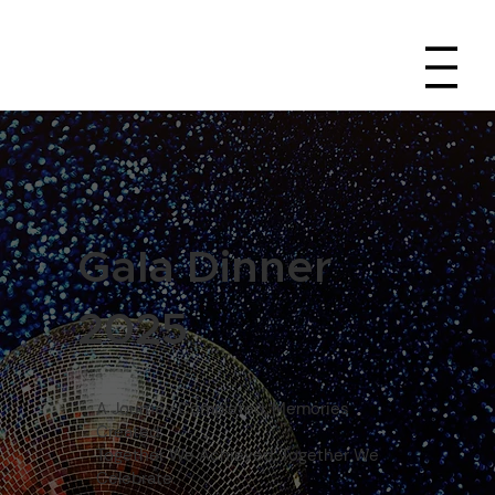
Gala Dinner
2025
A Journey Completed, Memories
Created.
Together We Achieved, Together We
Celebrate.