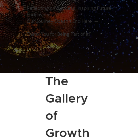
Reflecting on Success, Inspiring Future
Endeavors.
Our Journey Doesn’t End Here —
Thank You for Being Part of It!"
The
Gallery
of
Growth